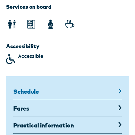
2026
Services on board
displayed.
Accessibility
Accessible
Schedule
,
current
page
Fares
Practical information