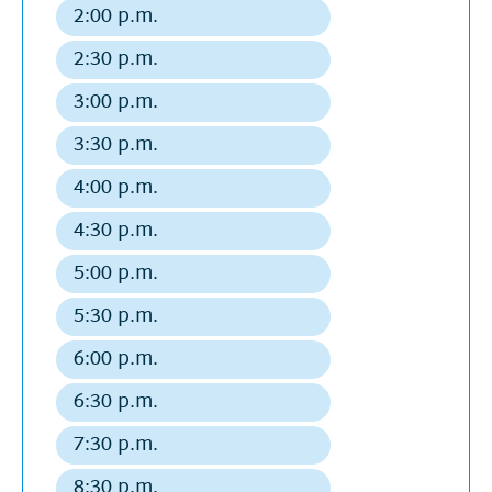
departure
2:00 p.m.
Regular
departure
2:30 p.m.
Regular
departure
3:00 p.m.
Regular
departure
3:30 p.m.
Regular
departure
4:00 p.m.
Regular
departure
4:30 p.m.
Regular
departure
5:00 p.m.
Regular
departure
5:30 p.m.
Regular
departure
6:00 p.m.
Regular
departure
6:30 p.m.
Regular
departure
7:30 p.m.
Regular
departure
8:30 p.m.