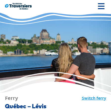
Go
to
content
Ferry
Switch ferry
Ferry
Québec – Lévis