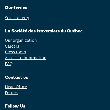
Our ferries
Select a ferry
Open
menu
La Société des traversiers du Québec
Our organization
Careers
Press room
Access to Information
FAQ
Contact us
Head Office
Ferries
Follow Us