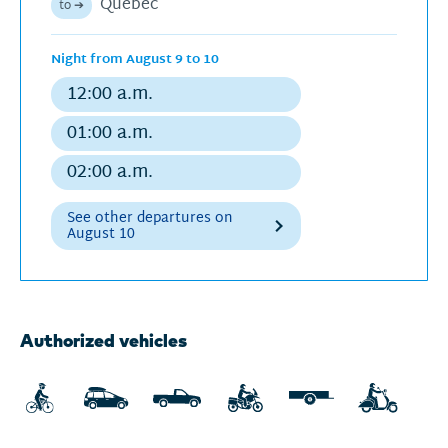
Québec
to ➔
schedu
Night from August 9 to 10
12:00 a.m.
Regular
departure
01:00 a.m.
Regular
departure
02:00 a.m.
Regular
departure
See other departures on
August 10
Next
Authorized vehicles
departures
for
Sunday,
August
9,