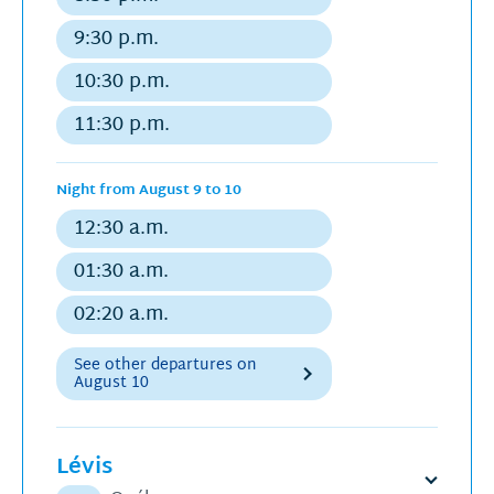
Regular
departure
9:30 p.m.
Regular
departure
10:30 p.m.
Regular
departure
11:30 p.m.
Regular
departure
Night from August 9 to 10
12:30 a.m.
Regular
departure
01:30 a.m.
Regular
departure
02:20 a.m.
Regular
departure
See other departures on
August 10
Lévis
Open