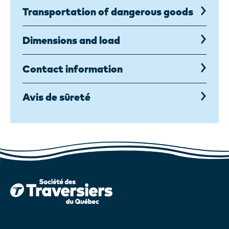
Transportation of dangerous goods
Dimensions and load
Contact information
Avis de sûreté