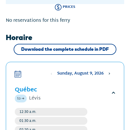
PRICES
No reservations for this ferry
Horaire
Download the complete schedule in PDF
Sunday, August 9, 2026
Sélectionne
une
Québec
date
,
La
Open
Lévis
to ➔
date
schedu
sélectionnée
12:30 a.m.
Regular
est
departure
01:30 a.m.
Regular
9
departure
02:20 a.m.