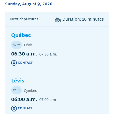
Sunday, August 9, 2026
Duration: 10 minutes
Next departures
Québec
to ➔
Lévis
06:30 a.m.
07:30 a.m.
CONTACT
Lévis
to ➔
Québec
06:00 a.m.
07:00 a.m.
CONTACT