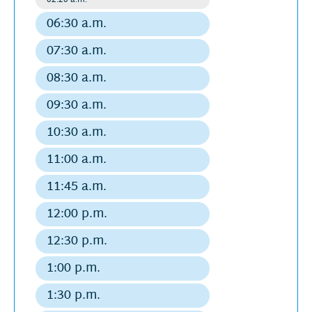
août
Regular
departure
2026
06:30 a.m.
Regular
departure
07:30 a.m.
Regular
departure
08:30 a.m.
Regular
departure
09:30 a.m.
Regular
departure
10:30 a.m.
Regular
departure
11:00 a.m.
Regular
departure
11:45 a.m.
Regular
departure
12:00 p.m.
Regular
departure
12:30 p.m.
Regular
departure
1:00 p.m.
Regular
departure
1:30 p.m.
Regular