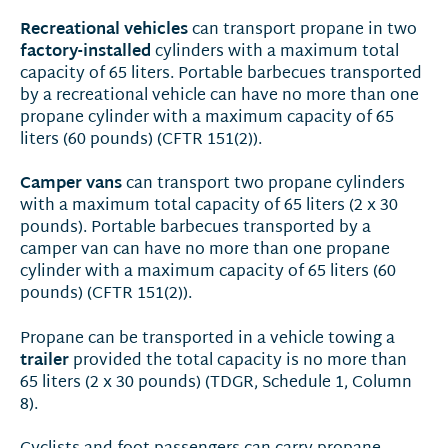
Recreational vehicles
can transport propane in two
factory-installed
cylinders with a maximum total
capacity of 65 liters. Portable barbecues transported
by a recreational vehicle can have no more than one
propane cylinder with a maximum capacity of 65
liters (60 pounds) (CFTR 151(2)).
Camper vans
can transport two propane cylinders
with a maximum total capacity of 65 liters (2 x 30
pounds). Portable barbecues transported by a
camper van can have no more than one propane
cylinder with a maximum capacity of 65 liters (60
pounds) (CFTR 151(2)).
Propane can be transported in a vehicle towing a
trailer
provided the total capacity is no more than
65 liters (2 x 30 pounds) (TDGR, Schedule 1, Column
8).