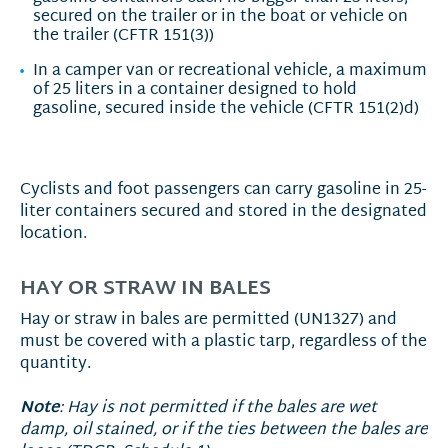
secured on the trailer or in the boat or vehicle on
the trailer (CFTR 151(3))
In a camper van or recreational vehicle, a maximum
of 25 liters in a container designed to hold
gasoline, secured inside the vehicle (CFTR 151(2)d)
Cyclists and foot passengers can carry gasoline in 25-
liter containers secured and stored in the designated
location.
HAY OR STRAW IN BALES
Hay or straw in bales are permitted (UN1327) and
must be covered with a plastic tarp, regardless of the
quantity.
Note
: Hay is not permitted if the bales are wet
damp, oil stained, or if the ties between the bales are