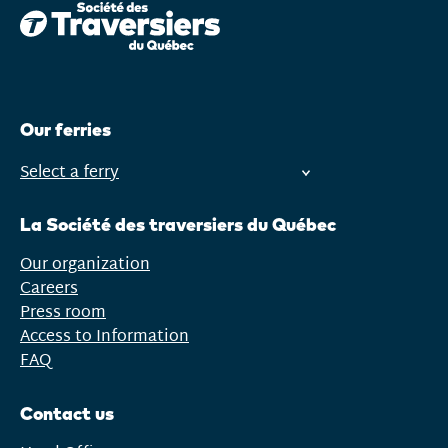
Our ferries
Select a ferry
Open
menu
La Société des traversiers du Québec
Our organization
Careers
Press room
Access to Information
FAQ
Contact us