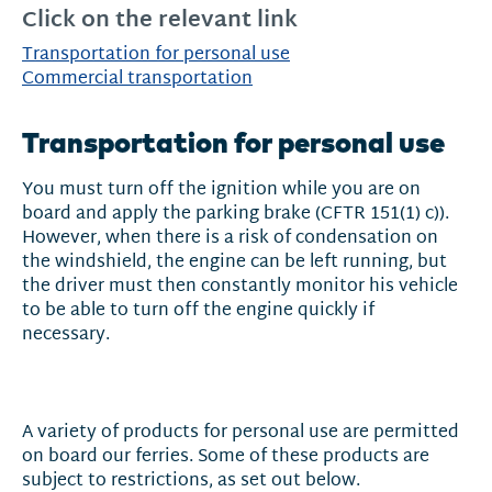
Click on the relevant link
Transportation for personal use
Commercial transportation
Transportation for personal use
You must turn off the ignition while you are on
board and apply the parking brake (CFTR 151(1) c)).
However, when there is a risk of condensation on
the windshield, the engine can be left running, but
the driver must then constantly monitor his vehicle
to be able to turn off the engine quickly if
necessary.
A variety of products for personal use are permitted
on board our ferries. Some of these products are
subject to restrictions, as set out below.