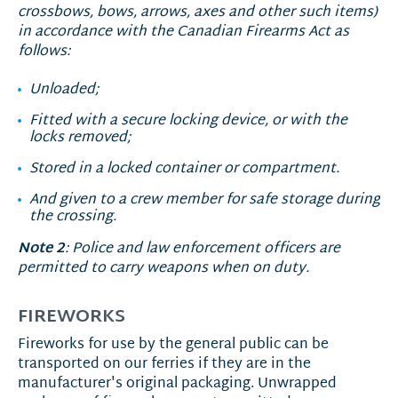
crossbows, bows, arrows, axes and other such items)
in accordance with the Canadian Firearms Act as
follows:
Unloaded;
Fitted with a secure locking device, or with the
locks removed;
Stored in a locked container or compartment.
And given to a crew member for safe storage during
the crossing.
Note 2
: Police and law enforcement officers are
permitted to carry weapons when on duty.
FIREWORKS
Fireworks for use by the general public can be
transported on our ferries if they are in the
manufacturer's original packaging. Unwrapped