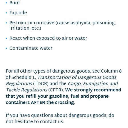
Burn
Explode
Be toxic or corrosive (cause asphyxia, poisoning,
irritation, etc.)
React when exposed to air or water
Contaminate water
For all other types of dangerous goods, see Column 8
of Schedule 1,
Transportation of Dangerous Goods
Regulations
(TDGR) and the
Cargo, Fumigation and
We strongly recommend
Tackle Regulations
(CFTR).
that you refill your gasoline, fuel and propane
containers AFTER the crossing.
If you have questions about dangerous goods, do
not hesitate to contact us.