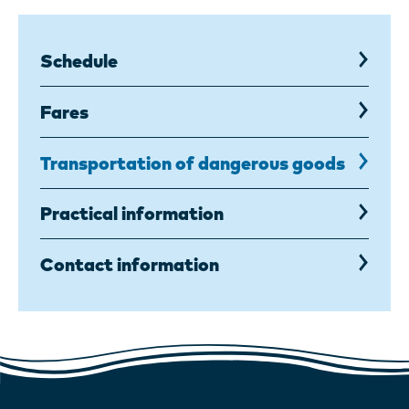
Schedule
Fares
Transportation of dangerous goods
,
current
page
Practical information
Contact information