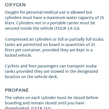
OXYGEN
Oxygen for personal medical use is allowed but
cylinders must have a maximum water capacity of 25
liters. Cylinders not in a portable carrier must be
secured inside the vehicle (TDGR 1.6 (1)).
Compressed air cylinders or full or partially full scuba
tanks are permitted on board in quantities of 25
liters per container, provided they are kept in a
locked vehicle.
Cyclists and foot passengers can transport scuba
tanks provided they are stowed in the designated
location on the vehicle deck.
PROPANE
The valves on each cylinder must be closed before
boarding and remain closed until you have
disembarked. (CFTR 151)