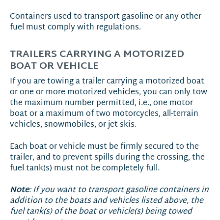
Containers used to transport gasoline or any other
fuel must comply with regulations.
TRAILERS CARRYING A MOTORIZED
BOAT OR VEHICLE
If you are towing a trailer carrying a motorized boat
or one or more motorized vehicles, you can only tow
the maximum number permitted, i.e., one motor
boat or a maximum of two motorcycles, all-terrain
vehicles, snowmobiles, or jet skis.
Each boat or vehicle must be firmly secured to the
trailer, and to prevent spills during the crossing, the
fuel tank(s) must not be completely full.
Note
: If you want to transport gasoline containers in
addition to the boats and vehicles listed above, the
fuel tank(s) of the boat or vehicle(s) being towed