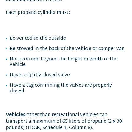
Each propane cylinder must:
Be vented to the outside
Be stowed in the back of the vehicle or camper van
Not protrude beyond the height or width of the
vehicle
Have a tightly closed valve
Have a tag confirming the valves are properly
closed
Vehicles
other than recreational vehicles can
transport a maximum of 65 liters of propane (2 x 30
pounds) (TDGR, Schedule 1, Column 8).