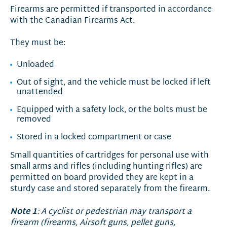
Firearms are permitted if transported in accordance
with the Canadian Firearms Act.
They must be:
Unloaded
Out of sight, and the vehicle must be locked if left
unattended
Equipped with a safety lock, or the bolts must be
removed
Stored in a locked compartment or case
Small quantities of cartridges for personal use with
small arms and rifles (including hunting rifles) are
permitted on board provided they are kept in a
sturdy case and stored separately from the firearm.
Note 1
: A cyclist or pedestrian may transport a
firearm (firearms, Airsoft guns, pellet guns,