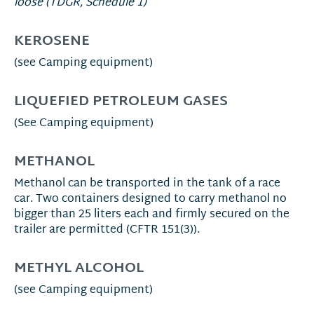
loose (TDGR, Schedule 1)
KEROSENE
(see Camping equipment)
LIQUEFIED PETROLEUM GASES
(See Camping equipment)
METHANOL
Methanol can be transported in the tank of a race
car. Two containers designed to carry methanol no
bigger than 25 liters each and firmly secured on the
trailer are permitted (CFTR 151(3)).
METHYL ALCOHOL
(see Camping equipment)