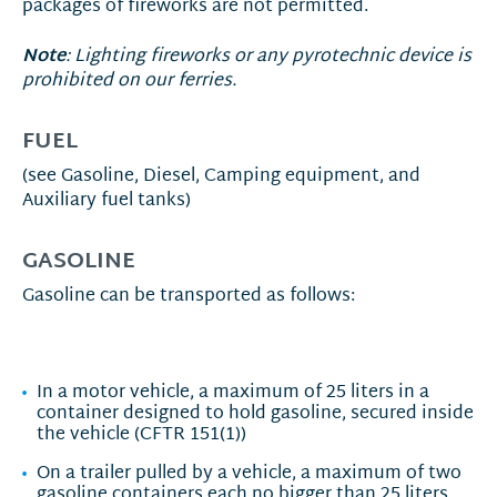
packages of fireworks are not permitted.
Note
: Lighting fireworks or any pyrotechnic device is
prohibited on our ferries.
FUEL
(see Gasoline, Diesel, Camping equipment, and
Auxiliary fuel tanks)
GASOLINE
Gasoline can be transported as follows:
In a motor vehicle, a maximum of 25 liters in a
container designed to hold gasoline, secured inside
the vehicle (CFTR 151(1))
On a trailer pulled by a vehicle, a maximum of two
gasoline containers each no bigger than 25 liters,