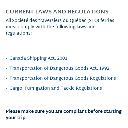
CURRENT LAWS AND REGULATIONS
All Société des traversiers du Québec (STQ) ferries
must comply with the following laws and
regulations:
Canada Shipping Act, 2001
Transportation of Dangerous Goods Act, 1992
Transportation of Dangerous Goods Regulations
Cargo, Fumigation and Tackle Regulations
Please make sure you are compliant before starting
your trip.