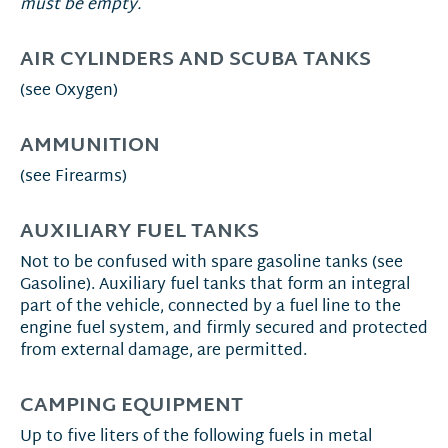
must be empty.
AIR CYLINDERS AND SCUBA TANKS
(see Oxygen)
AMMUNITION
(see Firearms)
AUXILIARY FUEL TANKS
Not to be confused with spare gasoline tanks (see
Gasoline). Auxiliary fuel tanks that form an integral
part of the vehicle, connected by a fuel line to the
engine fuel system, and firmly secured and protected
from external damage, are permitted.
CAMPING EQUIPMENT
Up to five liters of the following fuels in metal