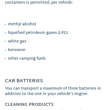
containers is permitted, per vehicle:
methyl alcohol
liquefied petroleum gases (LPG)
white gas
kerosene
other camping fuels
CAR BATTERIES
You can transport a maximum of three batteries in
addition to the one in your vehicle's engine.
CLEANING PRODUCTS