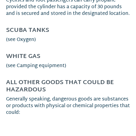
Cyclists and foot passengers can carry propane
provided the cylinder has a capacity of 30 pounds
and is secured and stored in the designated location.
SCUBA TANKS
(see Oxygen)
WHITE GAS
(see Camping equipment)
ALL OTHER GOODS THAT COULD BE
HAZARDOUS
Generally speaking, dangerous goods are substances
or products with physical or chemical properties that
could: