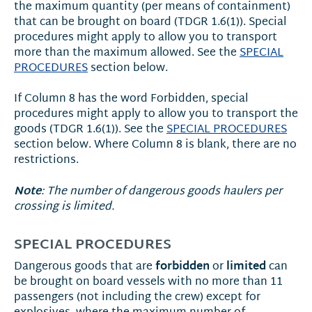
the maximum quantity (per means of containment)
that can be brought on board (TDGR 1.6(1)). Special
procedures might apply to allow you to transport
more than the maximum allowed. See the
SPECIAL
PROCEDURES
section below.
If Column 8 has the word Forbidden, special
procedures might apply to allow you to transport the
goods (TDGR 1.6(1)). See the
SPECIAL PROCEDURES
section below. Where Column 8 is blank, there are no
restrictions.
Note
: The number of dangerous goods haulers per
crossing is limited.
SPECIAL PROCEDURES
forbidden
limited
Dangerous goods that are
or
can
be brought on board vessels with no more than 11
passengers (not including the crew) except for