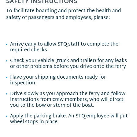
SAFETY INSTRUCTIONS
To facilitate boarding and protect the health and
safety of passengers and employees, please:
Arrive early to allow STQ staff to complete the
required checks
Check your vehicle (truck and trailer) for any leaks
or other problems before you drive onto the ferry
Have your shipping documents ready for
inspection
Drive slowly as you approach the ferry and follow
instructions from crew members, who will direct
you to the bow or stern of the boat.
Apply the parking brake. An STQ employee will put
wheel stops in place