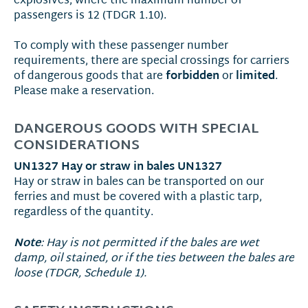
explosives, where the maximum number of
passengers is 12 (TDGR 1.10).
To comply with these passenger number
requirements, there are special crossings for carriers
forbidden
limited
of dangerous goods that are
or
.
Please make a reservation.
DANGEROUS GOODS WITH SPECIAL
CONSIDERATIONS
UN1327 Hay or straw in bales UN1327
Hay or straw in bales can be transported on our
ferries and must be covered with a plastic tarp,
regardless of the quantity.
Note
: Hay is not permitted if the bales are wet
damp, oil stained, or if the ties between the bales are
loose (TDGR, Schedule 1).