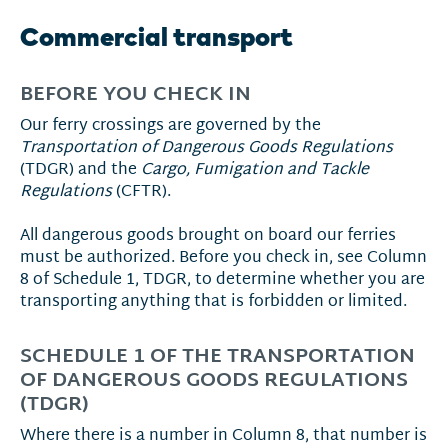
Commercial transport
BEFORE YOU CHECK IN
Our ferry crossings are governed by the
Transportation of Dangerous Goods Regulations
(TDGR) and the
Cargo, Fumigation and Tackle
Regulations
(CFTR).
All dangerous goods brought on board our ferries
must be authorized. Before you check in, see Column
8 of Schedule 1, TDGR, to determine whether you are
transporting anything that is forbidden or limited.
SCHEDULE 1 OF THE TRANSPORTATION
OF DANGEROUS GOODS REGULATIONS
(TDGR)
Where there is a number in Column 8, that number is