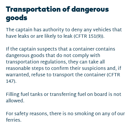
Transportation of dangerous
goods
The captain has authority to deny any vehicles that
have leaks or are likely to leak (CFTR 151(9)).
If the captain suspects that a container contains
dangerous goods that do not comply with
transportation regulations, they can take all
reasonable steps to confirm their suspicions and, if
warranted, refuse to transport the container (CFTR
147).
Filling fuel tanks or transferring fuel on board is not
allowed.
For safety reasons, there is no smoking on any of our
ferries.