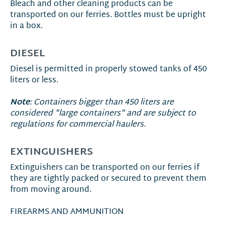
Bleach and other cleaning products can be
transported on our ferries. Bottles must be upright
in a box.
DIESEL
Diesel is permitted in properly stowed tanks of 450
liters or less.
Note
: Containers bigger than 450 liters are
considered "large containers" and are subject to
regulations for commercial haulers.
EXTINGUISHERS
Extinguishers can be transported on our ferries if
they are tightly packed or secured to prevent them
from moving around.
FIREARMS AND AMMUNITION