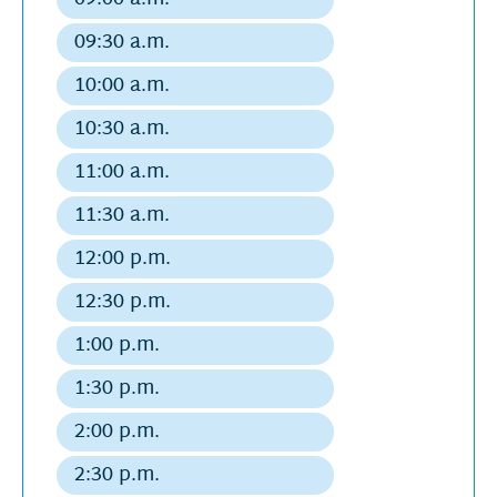
Regular
2026
departure
09:30 a.m.
Regular
departure
10:00 a.m.
Regular
departure
10:30 a.m.
Regular
departure
11:00 a.m.
Regular
departure
11:30 a.m.
Regular
departure
12:00 p.m.
Regular
departure
12:30 p.m.
Regular
departure
1:00 p.m.
Regular
departure
1:30 p.m.
Regular
departure
2:00 p.m.
Regular
departure
2:30 p.m.
Regular