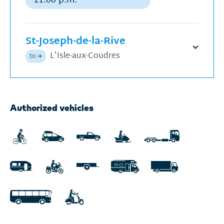
Regular
departure
St-Joseph-de-la-Rive
Open
L'Isle-aux-Coudres
to ➔
schedu
Next
Authorized vehicles
departures
for
Sunday,
August
9,
2026
displayed.