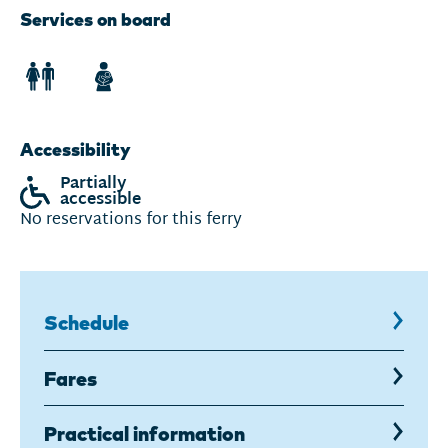
Services on board
Accessibility
Partially
accessible
No reservations for this ferry
Schedule
,
current
page
Fares
Practical information