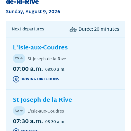
de-la-Rive
Sunday, August 9, 2026
Durée: 20 minutes
Next departures
L'Isle-aux-Coudres
to ➔
St-Joseph-de-la-Rive
07:00 a.m.
08:00 a.m.
DRIVING DIRECTIONS
(THIS
LINK
OPENS
IN
St-Joseph-de-la-Rive
AN
ANOTHER
to ➔
L'Isle-aux-Coudres
WINDOW)
07:30 a.m.
08:30 a.m.