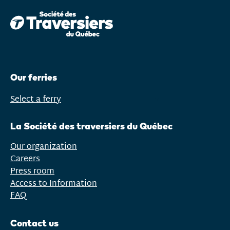
window)
Our ferries
Select a ferry
Open
menu
La Société des traversiers du Québec
Our organization
Careers
Press room
Access to Information
FAQ
Contact us