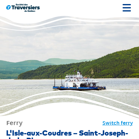
Go
to
content
Ferry
Switch ferry
Ferry
L'Isle-aux-Coudres – Saint-Joseph-