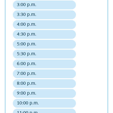
departure
3:00 p.m.
Regular
departure
3:30 p.m.
Regular
departure
4:00 p.m.
Regular
departure
4:30 p.m.
Regular
departure
5:00 p.m.
Regular
departure
5:30 p.m.
Regular
departure
6:00 p.m.
Regular
departure
7:00 p.m.
Regular
departure
8:00 p.m.
Regular
departure
9:00 p.m.
Regular
departure
10:00 p.m.
Regular
departure
11:00 p.m.