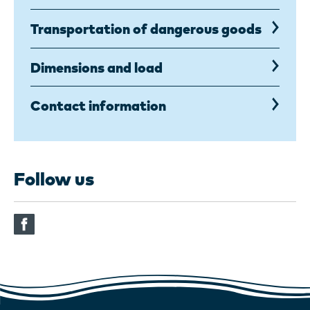
Transportation of dangerous goods
Dimensions and load
Contact information
Follow us
(This
link
opens
in
an
another