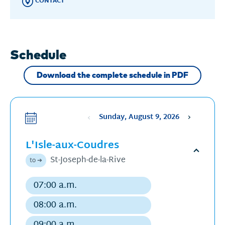
CONTACT
Schedule
Download the complete schedule in PDF
Sunday, August 9, 2026
Sélectionne
une
L'Isle-aux-Coudres
date
,
La
Open
St-Joseph-de-la-Rive
to ➔
date
schedu
sélectionnée
07:00 a.m.
Regular
est
departure
08:00 a.m.
9
Regular
août
departure
09:00 a.m.